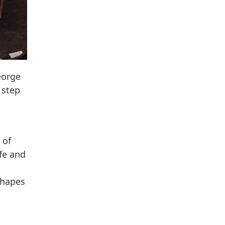
eorge
 step
 of
fe and
shapes