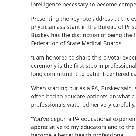
intelligence necessary to become compete
Presenting the keynote address at the e
physician assistant in the Bureau of Pris
Buskey has the distinction of being the f
Federation of State Medical Boards.
“I am honored to share this pivotal expe
ceremony is the first step in professional
long commitment to patient-centered ca
When starting out as a PA, Buskey said, 
often had to educate patients on what a 
professionals watched her very carefully
“You’ve begun a PA educational experienc
appreciative to my educators and to th
become a better health professional.”