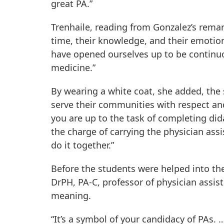
great PA.”
Trenhaile, reading from Gonzalez’s remark
time, their knowledge, and their emotion
have opened ourselves up to be continu
medicine.”
By wearing a white coat, she added, the
serve their communities with respect and
you are up to the task of completing did
the charge of carrying the physician ass
do it together.”
Before the students were helped into the
DrPH, PA-C, professor of physician assis
meaning.
“It’s a symbol of your candidacy of PAs.