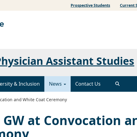
Prospective Students
Current 
hysician Assistant Studies
ersity & Inclusion
News
Contact Us
cation and White Coat Ceremony
 GW at Convocation a
emony