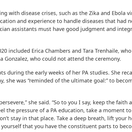
g with disease crises, such as the Zika and Ebola vi
cation and experience to handle diseases that had n
ician assistants must have good judgment and integri
020 included Erica Chambers and Tara Trenhaile, who
a Gonzalez, who could not attend the ceremony.
 during the early weeks of her PA studies. She reca
, she was “reminded of the ultimate goal:” to beco
persevere,” she said. “So to you I say, keep the faith 
eel the pressure of a PA education, take a moment to
’t stay in that place. Take a deep breath, lift your 
 yourself that you have the constituent parts to bec