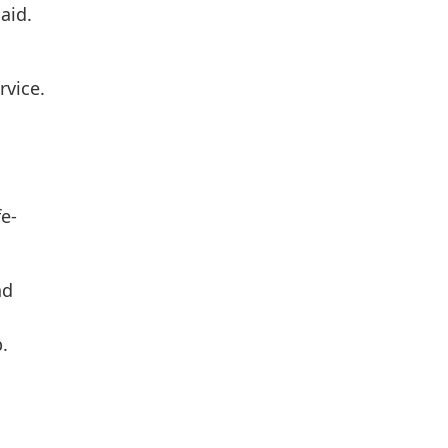
aid.
a
rvice.
fe-
nd
p.