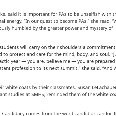
s, said it is important for PAs to be unselfish with t
al energy. “In our quest to become PAs,” she read, “
ously humbled by the greater power and mystery of
 students will carry on their shoulders a commitment
 to protect and care for the mind, body, and soul. “J
actic year — you are, believe me — you are prepared 
istant profession to its next summit,” she said. “And 
ir white coats by their classmates, Susan LeLachauer
tant studies at SMHS, reminded them of the white coa
 … Candidacy comes from the word candid or candor. I