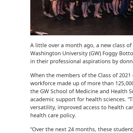
A little over a month ago, a new class o
Washington University (GW) Foggy Botto
in their professional aspirations by don
When the members of the Class of 2021 c
workforce made up of more than 125,000 c
the GW School of Medicine and Health Sc
academic support for health sciences. “T
versatility, improved access to health c
health care policy.
“Over the next 24 months, these students