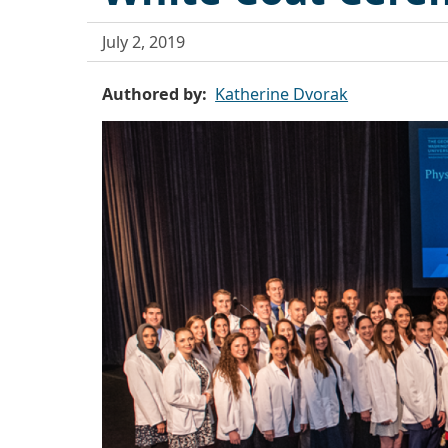
July 2, 2019
Authored by
Katherine Dvorak