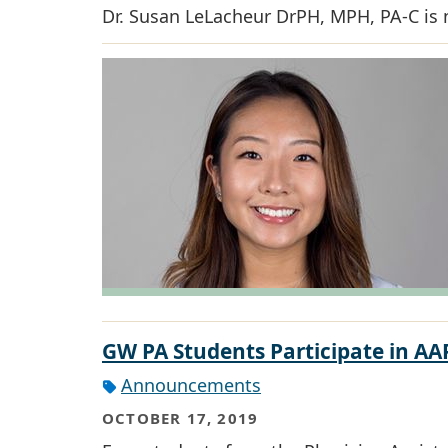
Dr. Susan LeLacheur DrPH, MPH, PA-C is 
GW PA Students Participate in 
Announcements
OCTOBER 17, 2019