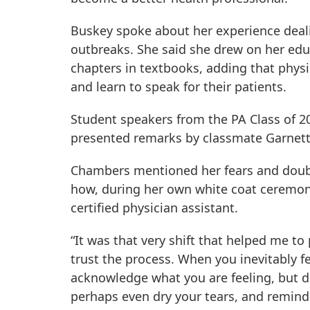
Buskey spoke about her experience dealin
outbreaks. She said she drew on her edu
chapters in textbooks, adding that phys
and learn to speak for their patients.
Student speakers from the PA Class of 2
presented remarks by classmate Garnett
Chambers mentioned her fears and doubts
how, during her own white coat ceremony
certified physician assistant.
“It was that very shift that helped me to 
trust the process. When you inevitably f
acknowledge what you are feeling, but don
perhaps even dry your tears, and remind