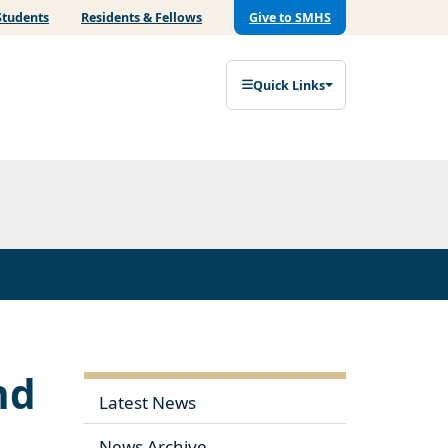
Students
Residents & Fellows
Give to SMHS
Quick Links
nd
Latest News
News Archive