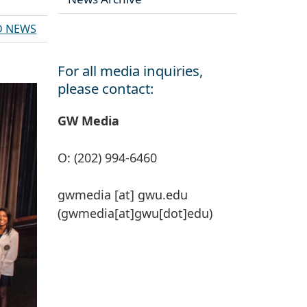
D NEWS
For all media inquiries,
please contact:
GW Media
O: (202) 994-6460
gwmedia
[at]
gwu
.
edu
(gwmedia[at]gwu[dot]edu)