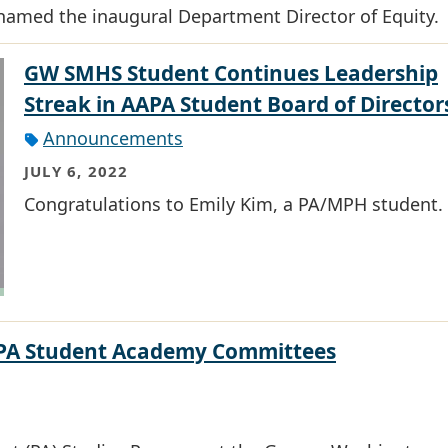
named the inaugural Department Director of Equity.
GW SMHS Student Continues Leadership
Streak in AAPA Student Board of Director
Announcements
JULY 6, 2022
Congratulations to Emily Kim, a PA/MPH student.
AAPA Student Academy Committees