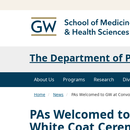
The Department of P
About Us
Programs
Research
Div
Home
News
PAs Welcomed to GW at Convo
PAs Welcomed to
White Coat Cer