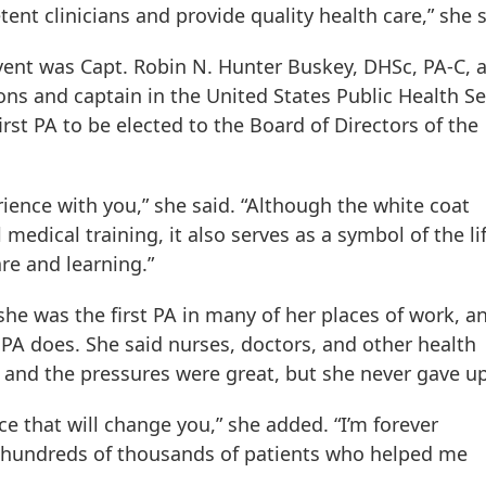
nt clinicians and provide quality health care,” she s
vent was Capt. Robin N. Hunter Buskey, DHSc, PA-C, 
ons and captain in the United States Public Health Se
irst PA to be elected to the Board of Directors of the
rience with you,” she said. “Although the white coat
 medical training, it also serves as a symbol of the li
re and learning.”
she was the first PA in many of her places of work, a
PA does. She said nurses, doctors, and other health
, and the pressures were great, but she never gave u
e that will change you,” she added. “I’m forever
e hundreds of thousands of patients who helped me