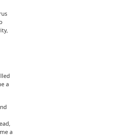
rus
o
ty,
lled
me a
and
head,
ome a