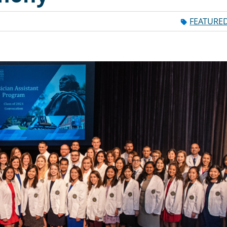
FEATURE