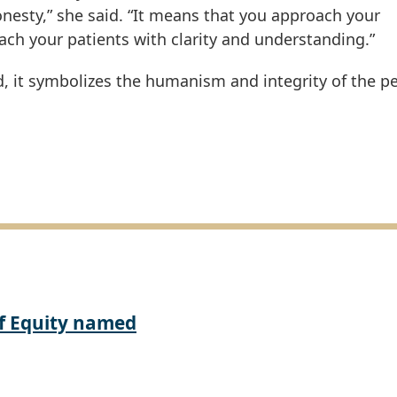
nesty,” she said. “It means that you approach your
ach your patients with clarity and understanding.”
ed, it symbolizes the humanism and integrity of the p
of Equity named