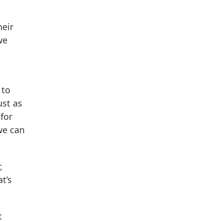
heir
we
 to
ust as
for
we can
,
t’s
t