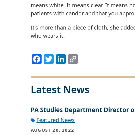
means white. It means clear. It means ho
patients with candor and that you appro
It’s more than a piece of cloth, she add
who wears it.
Facebook
Twitter
LinkedIn
Copy
Link
Latest News
PA Studies Department Director 
Featured News
AUGUST 20, 2022