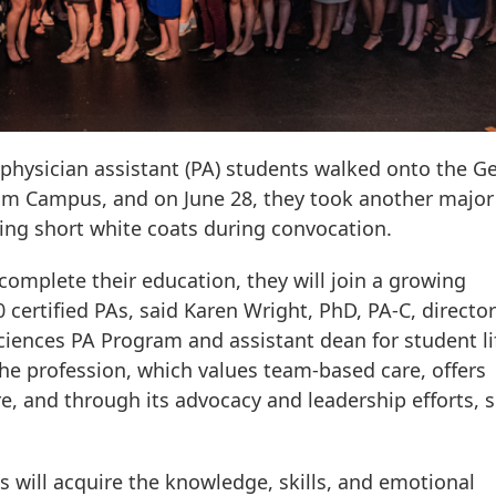
f physician assistant (PA) students walked onto the G
m Campus, and on June 28, they took another major
ning short white coats during convocation.
omplete their education, they will join a growing
ertified PAs, said Karen Wright, PhD, PA-C, director
iences PA Program and assistant dean for student li
he profession, which values team-based care, offers
are, and through its advocacy and leadership efforts, 
 will acquire the knowledge, skills, and emotional